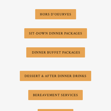
HORS D'OEURVES
SIT-DOWN DINNER PACKAGES
DINNER BUFFET PACKAGES
DESSERT & AFTER DINNER DRINKS
BEREAVEMENT SERVICES