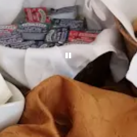
PLAYING HERO G