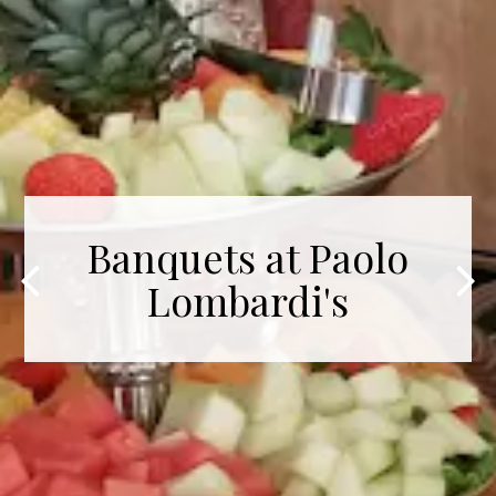
Banquets at Paolo
Lombardi's
Previous Slide
Nex