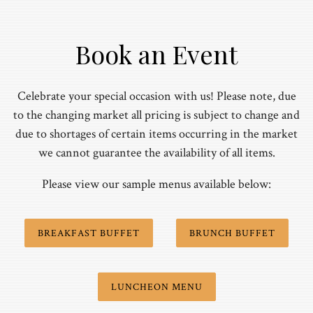
Book an Event
Celebrate your special occasion with us! Please note, due
to the changing market all pricing is subject to change and
due to shortages of certain items occurring in the market
we cannot guarantee the availability of all items.
Please view our sample menus available below:
BREAKFAST BUFFET
BRUNCH BUFFET
LUNCHEON MENU