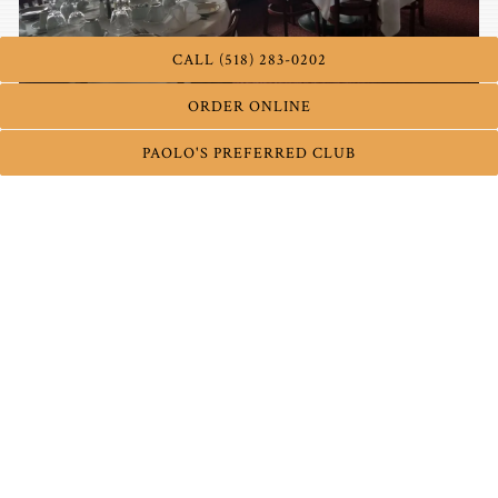
CALL (518) 283-0202
ORDER ONLINE
PAOLO'S PREFERRED CLUB
Fire Place
Available for formal functions only.
Capacity:
20-25 guests