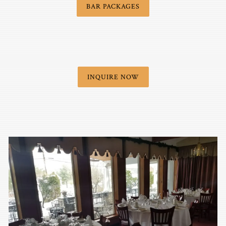
BAR PACKAGES
INQUIRE NOW