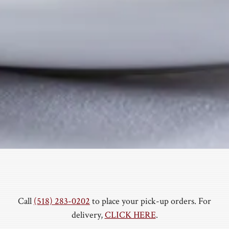
Call
(518) 283-0202
to place your pick-up orders. For
delivery,
CLICK HERE
.