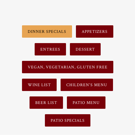
DINNER SPECIALS
APPETIZERS
ENTREES
DESSERT
VEGAN, VEGETARIAN, GLUTEN FREE
WINE LIST
CHILDREN'S MENU
BEER LIST
PATIO MENU
PATIO SPECIALS