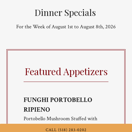
Dinner Specials
For the Week of August 1st to August 8th, 2026
Featured Appetizers
FUNGHI PORTOBELLO
RIPIENO
Portobello Mushroom Stuffed with
Sausage, Shallot, Banana Peppers, Italian
CALL (518) 283-0202