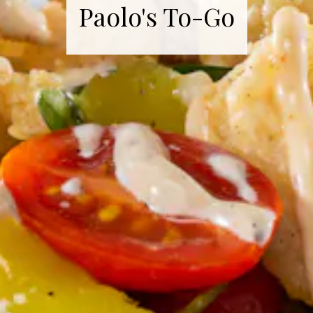
Paolo's To-Go