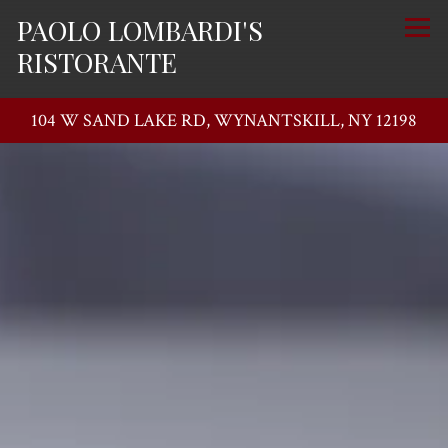
PAOLO LOMBARDI'S
Togg
RISTORANTE
104 W SAND LAKE RD,
WYNANTSKILL, NY 12198
Main content starts here, tab to start navigating