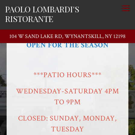
PAOLO LOMBARDI'S
Togg
RISTORANTE
**** THE PATIO****
104 W SAND LAKE RD,
WYNANTSKILL, NY 12198
OPEN FOR THE SEASON
Main content starts here, tab to start navigating
***PATIO HOURS***
WEDNESDAY-SATURDAY 4PM
TO 9PM
CLOSED: SUNDAY, MONDAY,
TUESDAY