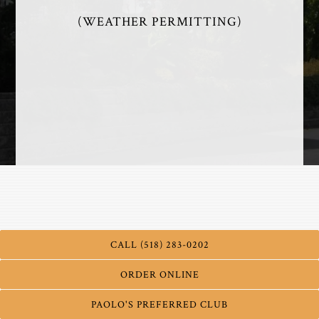
(WEATHER PERMITTING)
PATIO MENU - 2026
CALL (518) 283-0202
ORDER ONLINE
PAOLO'S PREFERRED CLUB